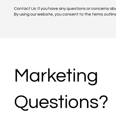
Contact Us: If you have any questions or concerns ab
By using our website, you consent to the terms outlined
Marketing
Questions?