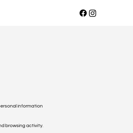
personal information
nd browsing activity.