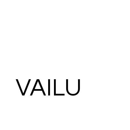
VAILU