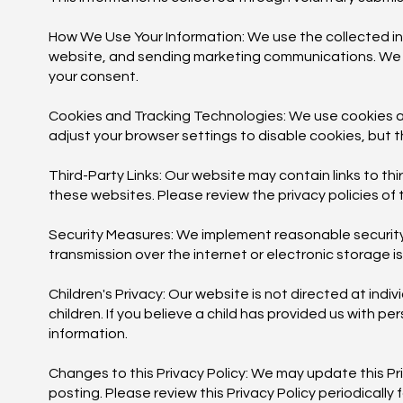
How We Use Your Information: We use the collected in
website, and sending marketing communications. We will
your consent.
Cookies and Tracking Technologies: We use cookies a
adjust your browser settings to disable cookies, but th
Third-Party Links: Our website may contain links to th
these websites. Please review the privacy policies of 
Security Measures: We implement reasonable security
transmission over the internet or electronic storage i
Children's Privacy: Our website is not directed at ind
children. If you believe a child has provided us with p
information.
Changes to this Privacy Policy: We may update this Pr
posting. Please review this Privacy Policy periodically 