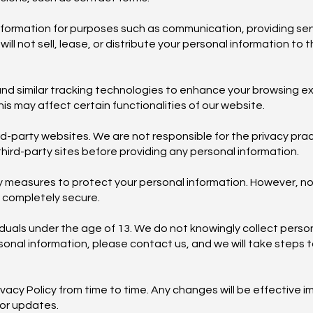
formation for purposes such as communication, providing serv
 not sell, lease, or distribute your personal information to t
nd similar tracking technologies to enhance your browsing e
is may affect certain functionalities of our website.
ird-party websites. We are not responsible for the privacy pra
third-party sites before providing any personal information.
 measures to protect your personal information. However, n
s completely secure.
ividuals under the age of 13. We do not knowingly collect perso
ersonal information, please contact us, and we will take steps 
ivacy Policy from time to time. Any changes will be effective 
for updates.