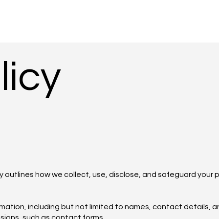
licy
 outlines how we collect, use, disclose, and safeguard your 
ation, including but not limited to names, contact details, a
ssions, such as contact forms.