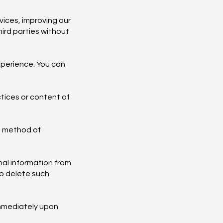
ices, improving our
hird parties without
xperience. You can
ctices or content of
o method of
nal information from
to delete such
immediately upon