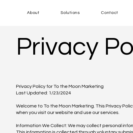
About
Solutions
Contact
Privacy Po
Privacy Policy for To the Moon Marketing
Last Updated: 1/23/2024
Welcome to To the Moon Marketing. This Privacy Policy
when you visit our website and use our services.
Information We Collect: We may collect personal inform
This information is collected through voluntary submi