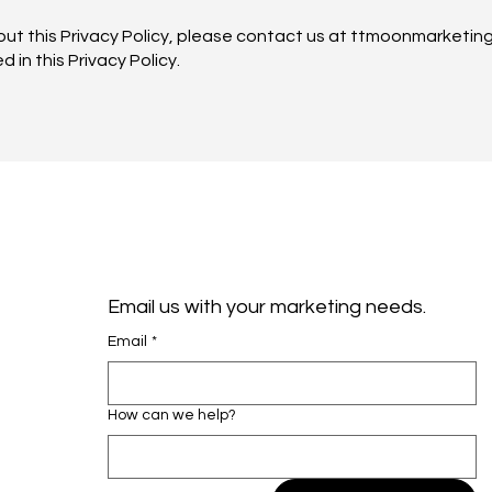
out this Privacy Policy, please contact us at ttmoonmarketin
 in this Privacy Policy.
Email us with your marketing needs. 
Email
*
How can we help?