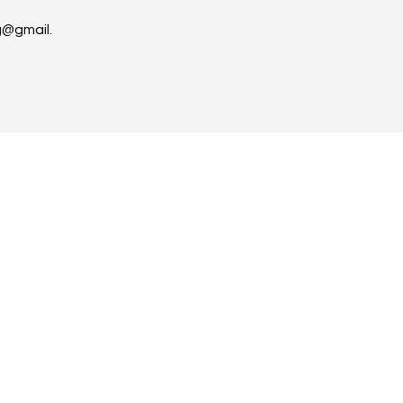
g@gmail.